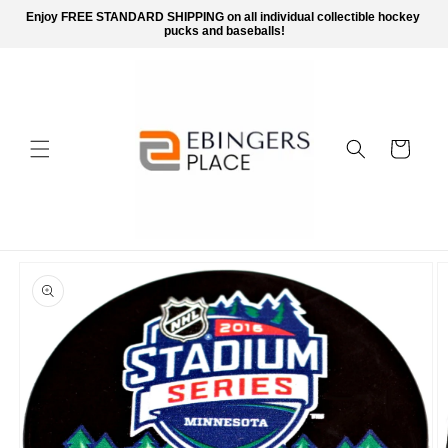
Skip to
Enjoy FREE STANDARD SHIPPING on all individual collectible hockey 
content
pucks and baseballs!
Cart
Skip to
product
information