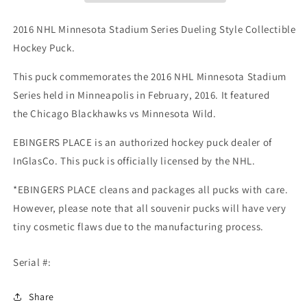
Style
Style
Collectible
Collectible
2016 NHL Minnesota Stadium Series Dueling Style Collectible
Hockey
Hockey
Hockey Puck.
Puck
Puck
-
-
This puck commemorates the 2016
NHL Minnesota Stadium
Chicago
Chicago
Series
held in Minneapolis in February, 2016. It featured
Blackhawks
Blackhawks
vs
vs
the Chicago Blackhawks vs Minnesota Wild.
Minnesota
Minnesota
Wild-
Wild-
EBINGERS PLACE is an authorized hockey puck dealer of
InGlasCo.
This puck is officially licensed by the NHL.
*EBINGERS PLACE cleans and packages all pucks with care.
However, please note that all souvenir pucks will have very
tiny cosmetic flaws due to the manufacturing process.
Serial #:
Share