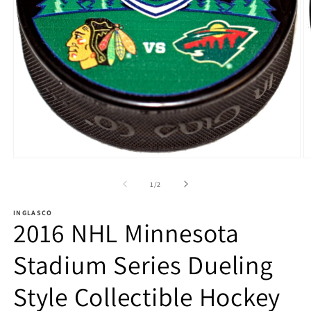
Open
O
media
m
1
2
of
1
/
2
in
in
modal
m
INGLASCO
2016 NHL Minnesota
Stadium Series Dueling
Style Collectible Hockey