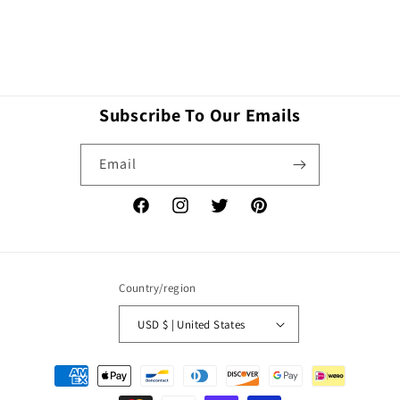
Subscribe To Our Emails
Email
Facebook
Instagram
Twitter
Pinterest
Country/region
USD $ | United States
Payment
methods